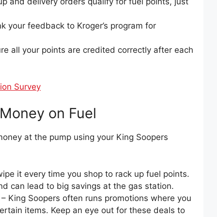
p and delivery orders qualify for fuel points, just
nk your feedback to Kroger’s program for
e all your points are credited correctly after each
ion Survey
g Money on Fuel
oney at the pump using your King Soopers
ipe it every time you shop to rack up fuel points.
d can lead to big savings at the gas station.
– King Soopers often runs promotions where you
certain items. Keep an eye out for these deals to