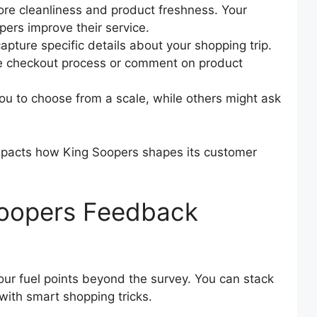
ore cleanliness and product freshness. Your
ers improve their service.
apture specific details about your shopping trip.
he checkout process or comment on product
u to choose from a scale, while others might ask
 impacts how King Soopers shapes its customer
Soopers Feedback
our fuel points beyond the survey. You can stack
 with smart shopping tricks.