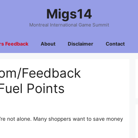
Migs14
Montreal International Game Summit
rs Feedback
About
Disclaimer
Contact
com/Feedback
Fuel Points
ou’re not alone. Many shoppers want to save money