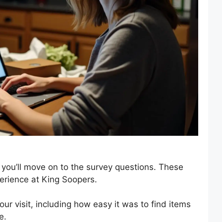
 you’ll move on to the survey questions. These
erience at King Soopers.
your visit, including how easy it was to find items
e.