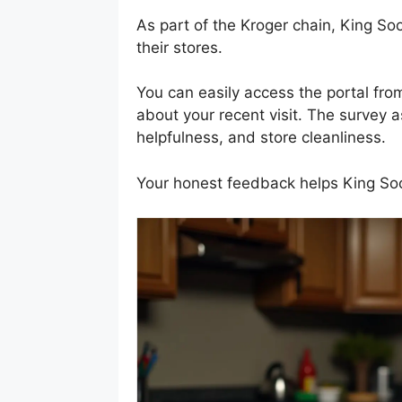
As part of the Kroger chain, King So
their stores.
You can easily access the portal fr
about your recent visit. The survey as
helpfulness, and store cleanliness.
Your honest feedback helps King Soo