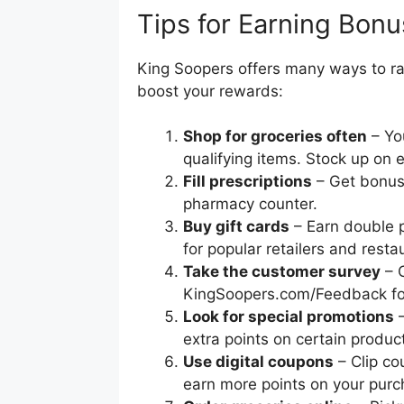
Tips for Earning Bonu
King Soopers offers many ways to rac
boost your rewards:
Shop for groceries often
– You
qualifying items. Stock up on 
Fill prescriptions
– Get bonus 
pharmacy counter.
Buy gift cards
– Earn double p
for popular retailers and resta
Take the customer survey
– 
KingSoopers.com/Feedback for
Look for special promotions
–
extra points on certain produc
Use digital coupons
– Clip co
earn more points on your purc