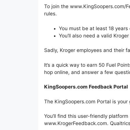
To join the www.KingSoopers.com/Fe
rules.
You must be at least 18 years 
You’ll also need a valid Kroger
Sadly, Kroger employees and their fam
It’s a quick way to earn 50 Fuel Poin
hop online, and answer a few questi
KingSoopers.com Feedback Portal
The KingSoopers.com Portal is your 
You’ll find this user-friendly platfo
www.KrogerFeedback.com. Qualtrics h