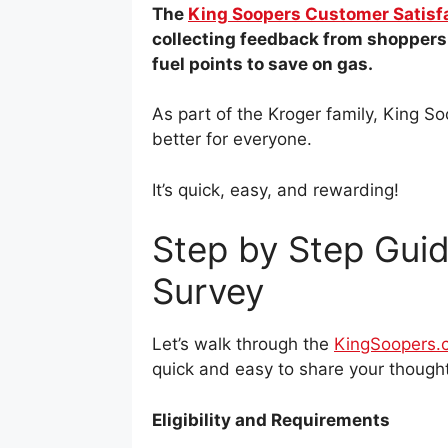
The
King Soopers Customer Satisf
collecting feedback from shoppers.
fuel points to save on gas.
As part of the Kroger family, King 
better for everyone.
It’s quick, easy, and rewarding!
Step by Step Guid
Survey
Let’s walk through the
KingSoopers.
quick and easy to share your thought
Eligibility and Requirements