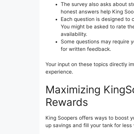
The survey also asks about st
honest answers help King Soop
Each question is designed to c
You might be asked to rate t
availability.
Some questions may require yo
for written feedback.
Your input on these topics directly
experience.
Maximizing King
Rewards
King Soopers offers ways to boost y
up savings and fill your tank for less