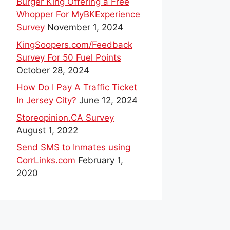
Burger King Offering a Free
Whopper For MyBKExperience
Survey
November 1, 2024
KingSoopers.com/Feedback
Survey For 50 Fuel Points
October 28, 2024
How Do I Pay A Traffic Ticket
In Jersey City?
June 12, 2024
Storeopinion.CA Survey
August 1, 2022
Send SMS to Inmates using
CorrLinks.com
February 1,
2020