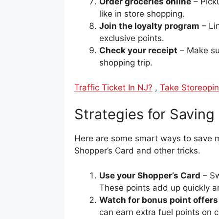
Order groceries online
– Picku
like in store shopping.
Join the loyalty program
– Li
exclusive points.
Check your receipt
– Make sur
shopping trip.
Traffic Ticket In NJ?
,
Take Storeopin
Strategies for Savin
Here are some smart ways to save m
Shopper’s Card and other tricks.
Use your Shopper’s Card
– Sw
These points add up quickly an
Watch for bonus point offers
can earn extra fuel points on 