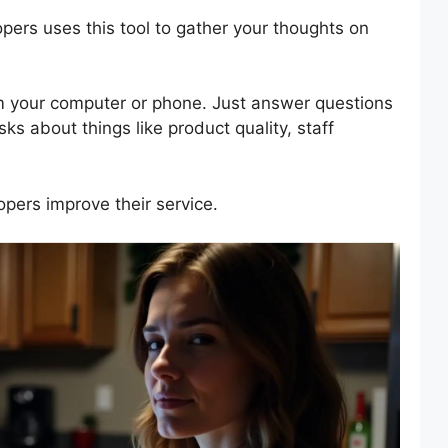
opers uses this tool to gather your thoughts on
om your computer or phone. Just answer questions
ks about things like product quality, staff
pers improve their service.