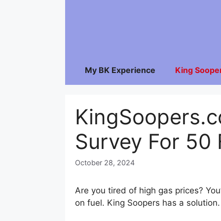
Skip
to
content
My BK Experience
King Soope
KingSoopers.
Survey For 50 
October 28, 2024
Are you tired of high gas prices? Y
on fuel. King Soopers has a solution.