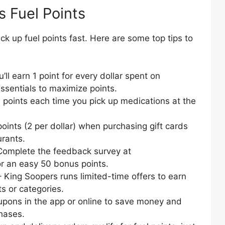
s Fuel Points
k up fuel points fast. Here are some top tips to
’ll earn 1 point for every dollar spent on
essentials to maximize points.
points each time you pick up medications at the
oints (2 per dollar) when purchasing gift cards
urants.
Complete the feedback survey at
 an easy 50 bonus points.
 King Soopers runs limited-time offers to earn
ts or categories.
upons in the app or online to save money and
hases.