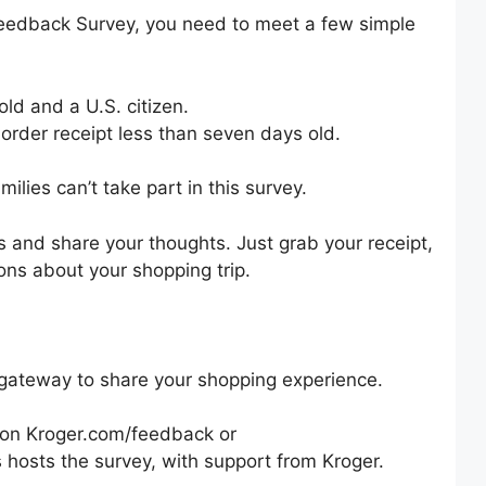
edback Survey, you need to meet a few simple
old and a U.S. citizen.
 order receipt less than seven days old.
ilies can’t take part in this survey.
ts and share your thoughts. Just grab your receipt,
ons about your shopping trip.
gateway to share your shopping experience.
rm on Kroger.com/feedback or
osts the survey, with support from Kroger.