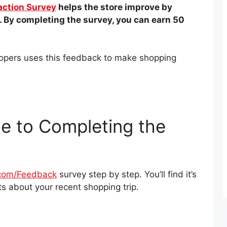
action Survey
helps the store improve by
 By completing the survey, you can earn 50
Soopers uses this feedback to make shopping
e to Completing the
com/Feedback
survey step by step. You’ll find it’s
s about your recent shopping trip.