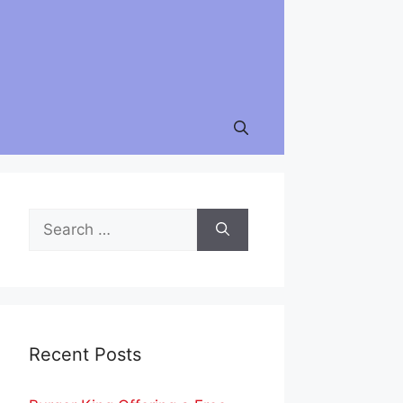
Search
for:
Recent Posts