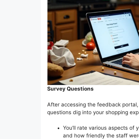
Survey Questions
After accessing the feedback portal,
questions dig into your shopping exp
You’ll rate various aspects of 
and how friendly the staff wer