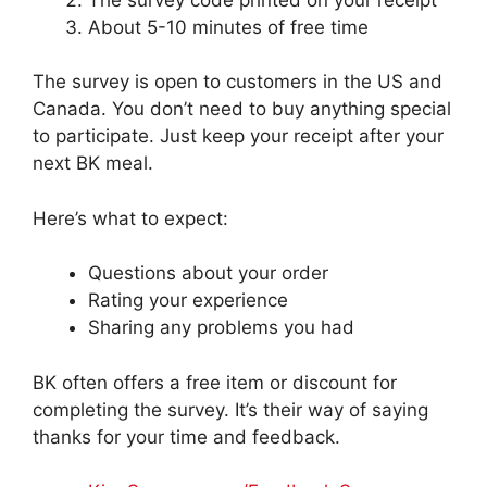
About 5-10 minutes of free time
The survey is open to customers in the US and
Canada. You don’t need to buy anything special
to participate. Just keep your receipt after your
next BK meal.
Here’s what to expect:
Questions about your order
Rating your experience
Sharing any problems you had
BK often offers a free item or discount for
completing the survey. It’s their way of saying
thanks for your time and feedback.