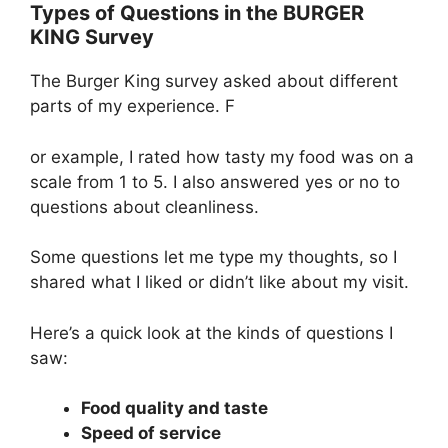
Types of Questions in the BURGER
KING Survey
The Burger King survey asked about different
parts of my experience. F
or example, I rated how tasty my food was on a
scale from 1 to 5. I also answered yes or no to
questions about cleanliness.
Some questions let me type my thoughts, so I
shared what I liked or didn’t like about my visit.
Here’s a quick look at the kinds of questions I
saw:
Food quality and taste
Speed of service