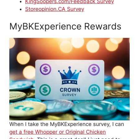
KingSoopers.com/Feedback Survey
Storeopinion.CA Survey
MyBKExperience Rewards
When I take the MyBKExperience survey, I can
get a free Whopper or Original Chicken