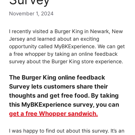
November 1, 2024
I recently visited a Burger King in Newark, New
Jersey and learned about an exciting
opportunity called MyBKExperience. We can get
a free whopper by taking an online feedback
survey about the Burger King store experience.
The Burger King online feedback
Survey lets customers share their
thoughts and get free food. By taking
this MyBKExperience survey, you can
get a free Whopper sandwich.
I was happy to find out about this survey. It’s an