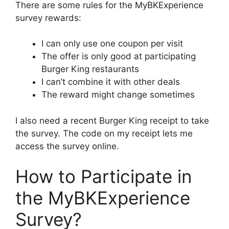
There are some rules for the MyBKExperience
survey rewards:
I can only use one coupon per visit
The offer is only good at participating
Burger King restaurants
I can’t combine it with other deals
The reward might change sometimes
I also need a recent Burger King receipt to take
the survey. The code on my receipt lets me
access the survey online.
How to Participate in
the MyBKExperience
Survey?