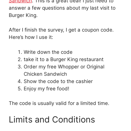
Sandwich
. This is a great deal! I just need to
answer a few questions about my last visit to
Burger King.
After I finish the survey, I get a coupon code.
Here’s how I use it:
Write down the code
take it to a Burger King restaurant
Order my free Whopper or Original
Chicken Sandwich
Show the code to the cashier
Enjoy my free food!
The code is usually valid for a limited time.
Limits and Conditions