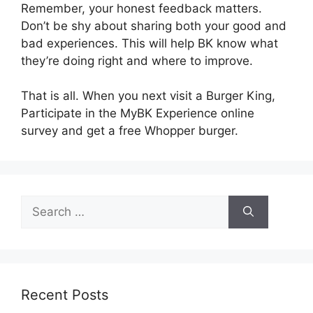
Remember, your honest feedback matters.
Don’t be shy about sharing both your good and
bad experiences. This will help BK know what
they’re doing right and where to improve.
That is all. When you next visit a Burger King,
Participate in the MyBK Experience online
survey and get a free Whopper burger.
Search
for:
Recent Posts