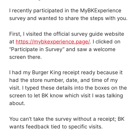
I recently participated in the MyBKExperience
survey and wanted to share the steps with you.
First, I visited the official survey guide website
at
https://mybkexperience.page/
. I clicked on
“Participate in Survey” and saw a welcome
screen there.
I had my Burger King receipt ready because it
had the store number, date, and time of my
visit. I typed these details into the boxes on the
screen to let BK know which visit I was talking
about.
You can’t take the survey without a receipt; BK
wants feedback tied to specific visits.