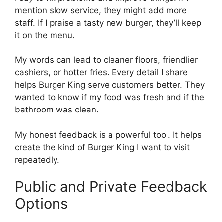
mention slow service, they might add more
staff. If I praise a tasty new burger, they’ll keep
it on the menu.
My words can lead to cleaner floors, friendlier
cashiers, or hotter fries. Every detail I share
helps Burger King serve customers better. They
wanted to know if my food was fresh and if the
bathroom was clean.
My honest feedback is a powerful tool. It helps
create the kind of Burger King I want to visit
repeatedly.
Public and Private Feedback
Options