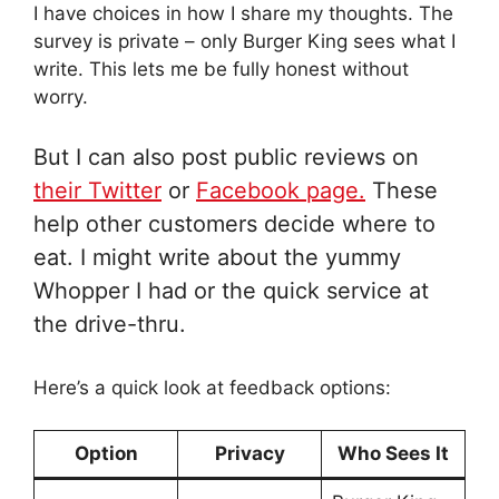
I have choices in how I share my thoughts. The
survey is private – only Burger King sees what I
write. This lets me be fully honest without
worry.
But I can also post public reviews on
their Twitter
or
Facebook page.
These
help other customers decide where to
eat. I might write about the yummy
Whopper I had or the quick service at
the drive-thru.
Here’s a quick look at feedback options:
Option
Privacy
Who Sees It