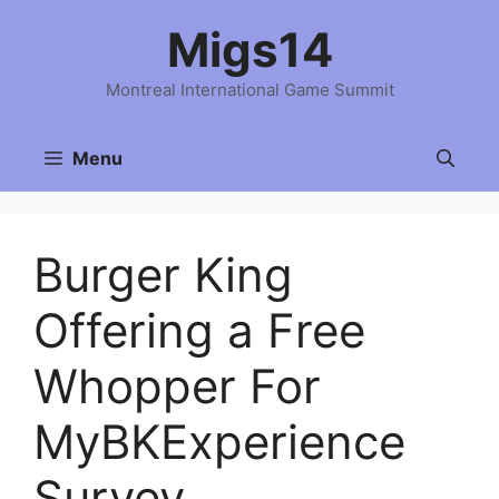
Skip
Migs14
to
content
Montreal International Game Summit
Menu
Burger King
Offering a Free
Whopper For
MyBKExperience
Survey