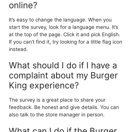
online?
It’s easy to change the language. When you
start the survey, look for a language menu. It’s
at the top of the page. Click it and pick English.
If you can’t find it, try looking for a little flag icon
instead.
What should I do if I have a
complaint about my Burger
King experience?
The survey is a great place to share your
feedback. Be honest and give details. You can
also talk to the store manager in person.
What can I do if the Burger