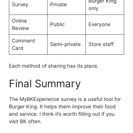
Burger King
Survey
Private
only
Online
Public
Everyone
Review
Comment
Semi-private
Store staff
Card
Each method of sharing has its place.
Final Summary
The MyBKExperience survey is a useful tool for
Burger King. It helps them improve their food
and service. I think it’s worth filling out if you
visit BK often.