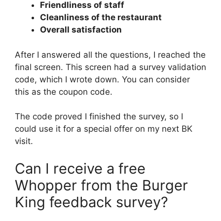
Friendliness of staff
Cleanliness of the restaurant
Overall satisfaction
After I answered all the questions, I reached the
final screen. This screen had a survey validation
code, which I wrote down. You can consider
this as the coupon code.
The code proved I finished the survey, so I
could use it for a special offer on my next BK
visit.
Can I receive a free
Whopper from the Burger
King feedback survey?