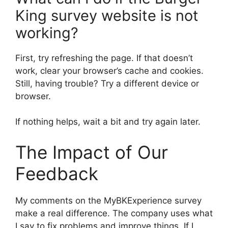
King survey website is not
working?
First, try refreshing the page. If that doesn’t
work, clear your browser’s cache and cookies.
Still, having trouble? Try a different device or
browser.
If nothing helps, wait a bit and try again later.
The Impact of Our
Feedback
My comments on the MyBKExperience survey
make a real difference. The company uses what
I say to fix problems and improve things. If I