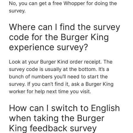
No, you can get a free Whopper for doing the
survey.
Where can I find the survey
code for the Burger King
experience survey?
Look at your Burger Kind order receipt. The
survey code is usually at the bottom. It’s a
bunch of numbers you’ll need to start the
survey. If you can’t find it, ask a Burger King
worker for help next time you visit.
How can I switch to English
when taking the Burger
King feedback survey