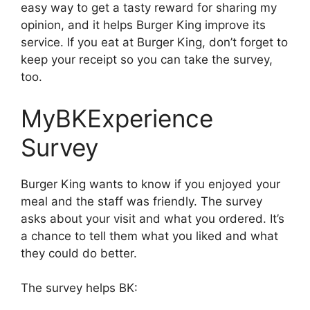
easy way to get a tasty reward for sharing my
opinion, and it helps Burger King improve its
service. If you eat at Burger King, don’t forget to
keep your receipt so you can take the survey,
too.
MyBKExperience
Survey
Burger King wants to know if you enjoyed your
meal and the staff was friendly. The survey
asks about your visit and what you ordered. It’s
a chance to tell them what you liked and what
they could do better.
The survey helps BK: