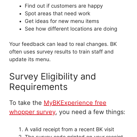
Find out if customers are happy
Spot areas that need work
Get ideas for new menu items
See how different locations are doing
Your feedback can lead to real changes. BK
often uses survey results to train staff and
update its menu.
Survey Eligibility and
Requirements
To take the
MyBKExperience free
whopper survey
, you need a few things:
A valid receipt from a recent BK visit
The survey code printed on your receipt