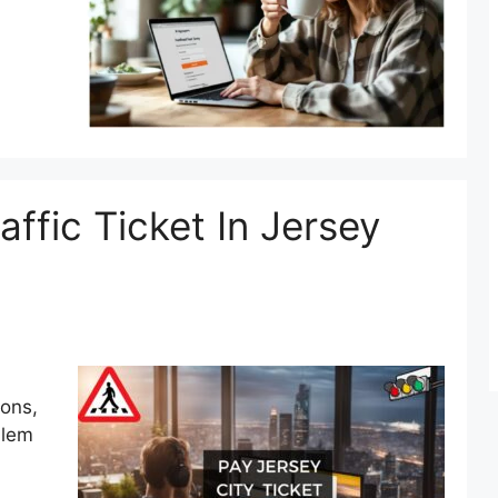
ffic Ticket In Jersey
ions,
blem