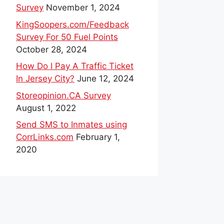
Survey
November 1, 2024
KingSoopers.com/Feedback
Survey For 50 Fuel Points
October 28, 2024
How Do I Pay A Traffic Ticket
In Jersey City?
June 12, 2024
Storeopinion.CA Survey
August 1, 2022
Send SMS to Inmates using
CorrLinks.com
February 1,
2020