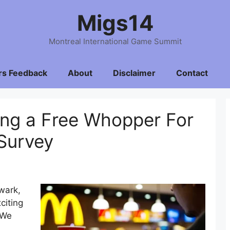
Migs14
Montreal International Game Summit
rs Feedback
About
Disclaimer
Contact
ing a Free Whopper For
Survey
ewark,
citing
 We