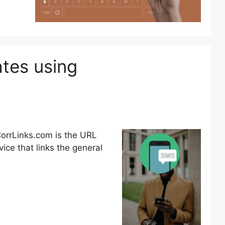
tes using
rrLinks.com is the URL
ice that links the general