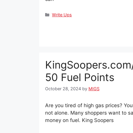
Categories
Write Ups
KingSoopers.com
50 Fuel Points
October 28, 2024
by
MIGS
Are you tired of high gas prices? You
not alone. Many shoppers want to s
money on fuel. King Soopers