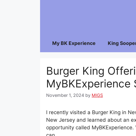
Skip
to
content
My BK Experience
King Soope
Burger King Offer
MyBKExperience 
November 1, 2024
by
MIGS
I recently visited a Burger King in N
New Jersey and learned about an ex
opportunity called MyBKExperience.
can