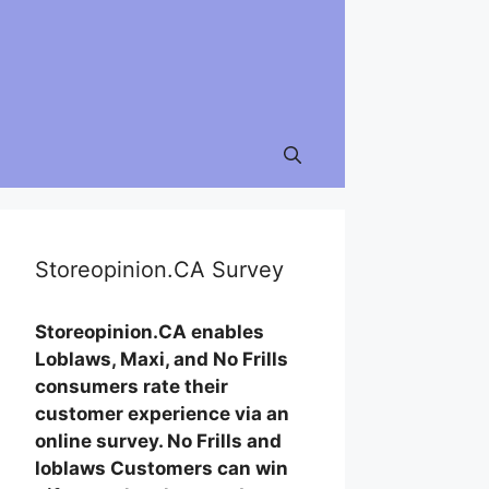
Storeopinion.CA Survey
Storeopinion.CA enables
Loblaws, Maxi, and No Frills
consumers rate their
customer experience via an
online survey. No Frills and
loblaws Customers can win