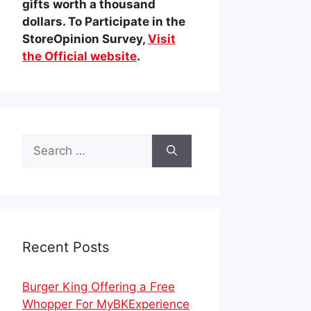
gifts worth a thousand
dollars. To Participate in the
StoreOpinion Survey,
Visit
the Official website
.
Search
for:
Recent Posts
Burger King Offering a Free
Whopper For MyBKExperience