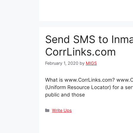
Send SMS to Inma
CorrLinks.com
February 1, 2020
by
MIGS
What is www.CorrLinks.com? www.Co
(Uniform Resource Locator) for a serv
public and those
Categories
Write Ups