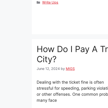
Categories
Write Ups
How Do I Pay A Tra
City?
June 12, 2024
by
MIGS
Dealing with the ticket fine is often
stressful for speeding, parking violat
or other offenses. One common pro
many face