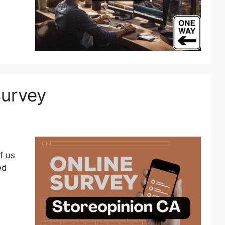
Survey
f us
ed