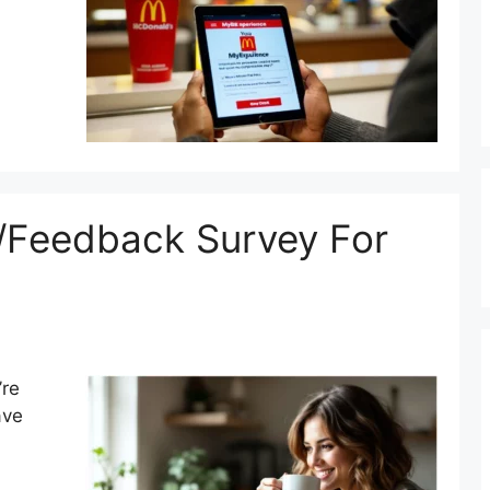
/Feedback Survey For
’re
ave