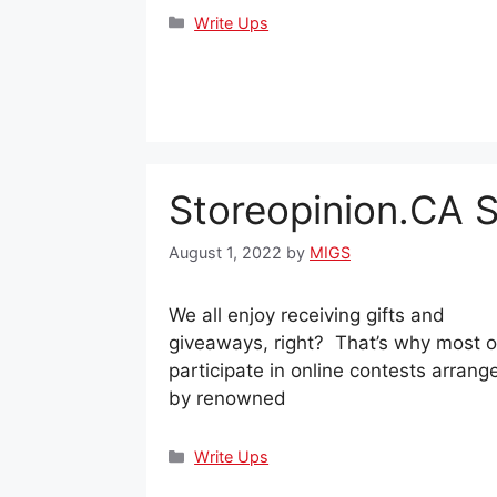
Categories
Write Ups
Storeopinion.CA 
August 1, 2022
by
MIGS
We all enjoy receiving gifts and
giveaways, right? That’s why most o
participate in online contests arrang
by renowned
Categories
Write Ups